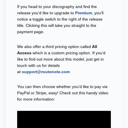
If you head to your discography and find the
release you’d like to upgrade to
Premium
, you’ll
notice a toggle switch to the right of the release
title. Clicking this will take you straight to the
payment page.
We also offer a third pricing option called
All
Access
which is a custom pricing option. If you’d
like to find out more about this model, just get in
touch with us for details
at
support@routenote.com
You can then choose whether you’d like to pay via
PayPal or Stripe, easy! Check out this handy video
for more information: