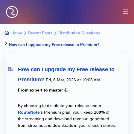
Home
Recent Posts
Distribution Questions
How can I upgrade my Free release to Premium?
How can I upgrade my Free release to
Premium?
Fri, 6 Mar, 2026 at 10:05 AM
From expert to master
💪
By choosing to distribute your release under
RouteNote
‘s Premium plan, you’ll keep
100%
of
the streaming and download revenue generated
from streams and downloads in your chosen stores.