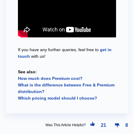
If you have any further queries, feel free to
get in
touch
with us!
See also:
How much does Premium cost?
What is the difference between Free & Premium
distribution?
Which pricing model should I choose?
21
8
Was This Article Helpful?