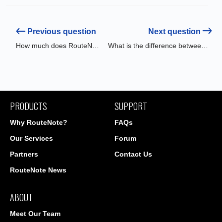
Previous question
Next question
How much does RouteNote cost?
What is the difference between Free & Premium distribution?
PRODUCTS
SUPPORT
Why RouteNote?
FAQs
Our Services
Forum
Partners
Contact Us
RouteNote News
ABOUT
Meet Our Team