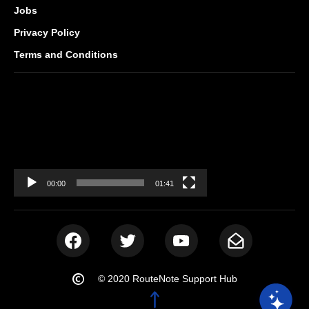
Jobs
Privacy Policy
Terms and Conditions
Video
Player
00:00
01:41
© 2020 RouteNote Support Hub