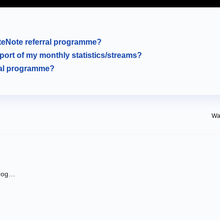
uteNote referral programme?
eport of my monthly statistics/streams?
ral programme?
Was
How do I sign up for the RouteNote referral programme?