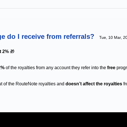
e do I receive from referrals?
Tue, 10 Mar, 2
et 2%
🎁
2%
of the royalties from any account they refer into the
free
prog
 of the RouteNote royalties and
doesn’t affect the royalties
fr