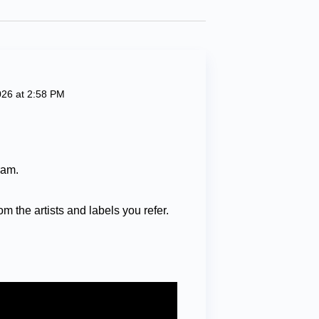
026 at 2:58 PM
ram.
om the artists and labels you refer.