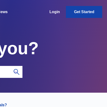
News
Login
Get Started
 you?
als?