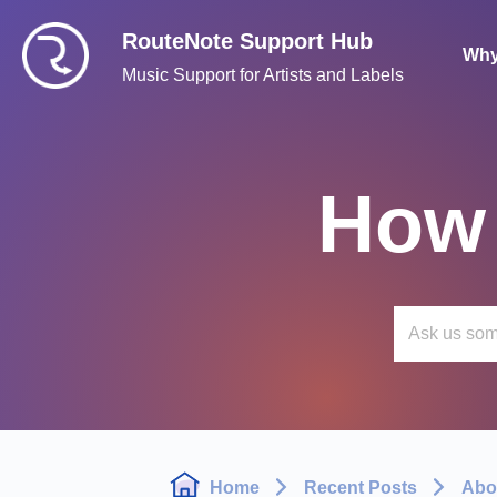
RouteNote Support Hub
Why
Music Support for Artists and Labels
How 
Home
Recent Posts
Abo