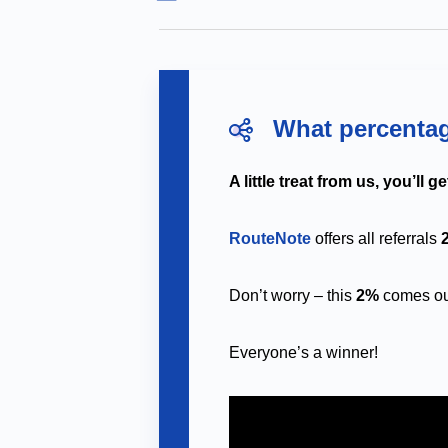
What percentag
A little treat from us, you’ll g
RouteNote
offers all referrals
Don’t worry – this
2%
comes out
Everyone’s a winner!