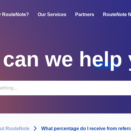
 RouteNote?
Our Services
Partners
RouteNote 
can we help
ut RouteNote
What percentage do I receive from referr