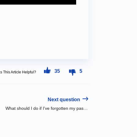
35
5
 This Article Helpful?
Next question
What should I do if I've forgotten my password?