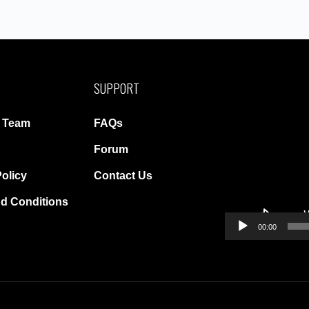
SUPPORT
Video
Player
r Team
FAQs
Forum
Policy
Contact Us
d Conditions
00:00