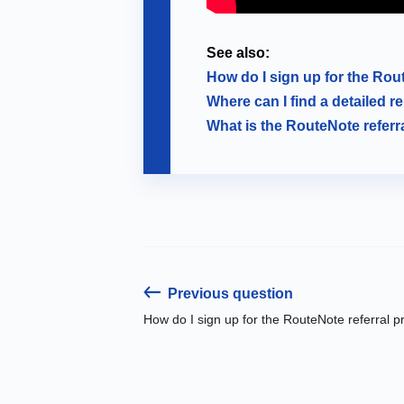
See also:
How do I sign up for the Ro
Where can I find a detailed r
What is the RouteNote refer
Previous question