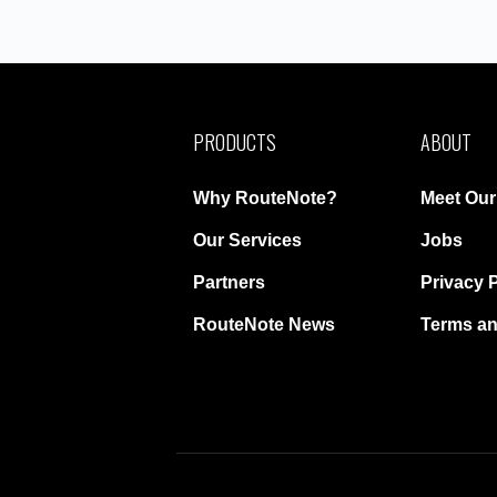
PRODUCTS
ABOUT
Why RouteNote?
Meet Ou
Our Services
Jobs
Partners
Privacy 
RouteNote News
Terms an